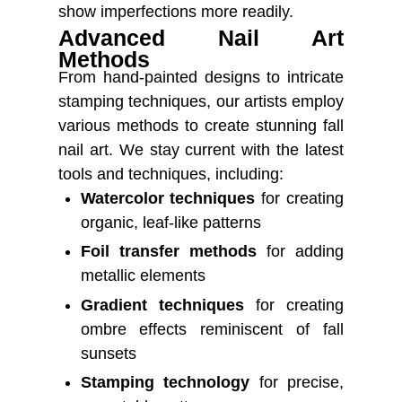
show imperfections more readily.
Advanced Nail Art
Methods
From hand-painted designs to intricate
stamping techniques, our artists employ
various methods to create stunning fall
nail art. We stay current with the latest
tools and techniques, including:
Watercolor techniques
for creating
organic, leaf-like patterns
Foil transfer methods
for adding
metallic elements
Gradient techniques
for creating
ombre effects reminiscent of fall
sunsets
Stamping technology
for precise,