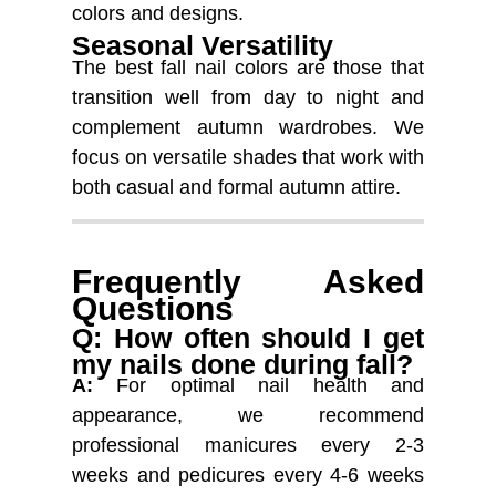
colors and designs.
Seasonal Versatility
The best fall nail colors are those that
transition well from day to night and
complement autumn wardrobes. We
focus on versatile shades that work with
both casual and formal autumn attire.
Frequently Asked
Questions
Q: How often should I get
my nails done during fall?
A:
For optimal nail health and
appearance, we recommend
professional manicures every 2-3
weeks and pedicures every 4-6 weeks