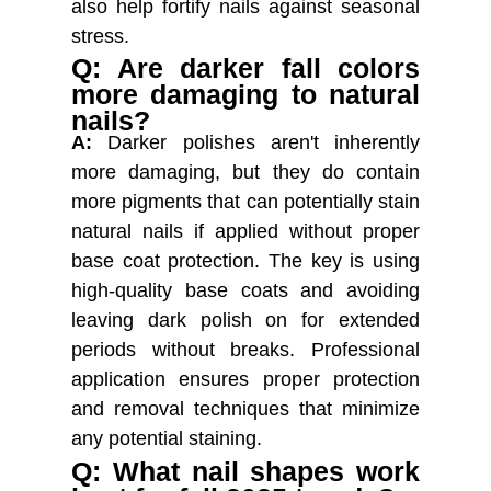
also help fortify nails against seasonal
stress.
Q: Are darker fall colors
more damaging to natural
nails?
A:
Darker polishes aren't inherently
more damaging, but they do contain
more pigments that can potentially stain
natural nails if applied without proper
base coat protection. The key is using
high-quality base coats and avoiding
leaving dark polish on for extended
periods without breaks. Professional
application ensures proper protection
and removal techniques that minimize
any potential staining.
Q: What nail shapes work