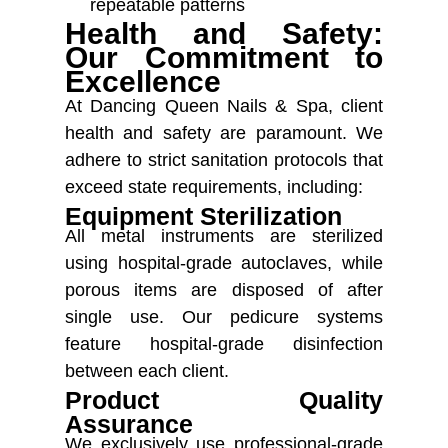
repeatable patterns
Health and Safety:
Our Commitment to
Excellence
At Dancing Queen Nails & Spa, client
health and safety are paramount. We
adhere to strict sanitation protocols that
exceed state requirements, including:
Equipment Sterilization
All metal instruments are sterilized
using hospital-grade autoclaves, while
porous items are disposed of after
single use. Our pedicure systems
feature hospital-grade disinfection
between each client.
Product Quality
Assurance
We exclusively use professional-grade