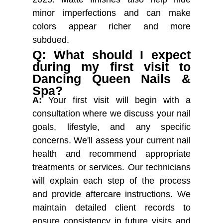
minor imperfections and can make
colors appear richer and more
subdued.
Q: What should I expect
during my first visit to
Dancing Queen Nails &
Spa?
A:
Your first visit will begin with a
consultation where we discuss your nail
goals, lifestyle, and any specific
concerns. We'll assess your current nail
health and recommend appropriate
treatments or services. Our technicians
will explain each step of the process
and provide aftercare instructions. We
maintain detailed client records to
ensure consistency in future visits and