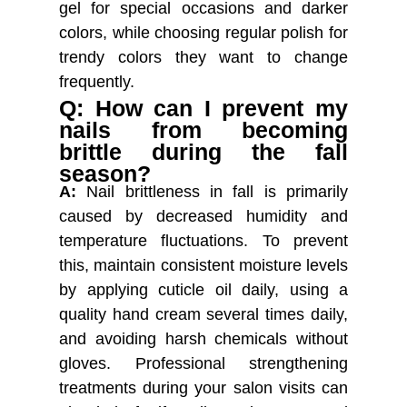
gel for special occasions and darker
colors, while choosing regular polish for
trendy colors they want to change
frequently.
Q: How can I prevent my
nails from becoming
brittle during the fall
season?
A:
Nail brittleness in fall is primarily
caused by decreased humidity and
temperature fluctuations. To prevent
this, maintain consistent moisture levels
by applying cuticle oil daily, using a
quality hand cream several times daily,
and avoiding harsh chemicals without
gloves. Professional strengthening
treatments during your salon visits can