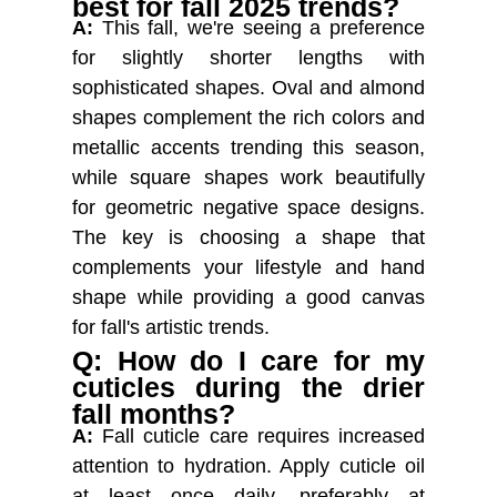
best for fall 2025 trends?
A:
This fall, we're seeing a preference
for slightly shorter lengths with
sophisticated shapes. Oval and almond
shapes complement the rich colors and
metallic accents trending this season,
while square shapes work beautifully
for geometric negative space designs.
The key is choosing a shape that
complements your lifestyle and hand
shape while providing a good canvas
for fall's artistic trends.
Q: How do I care for my
cuticles during the drier
fall months?
A:
Fall cuticle care requires increased
attention to hydration. Apply cuticle oil
at least once daily, preferably at