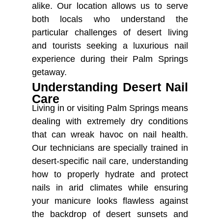
alike. Our location allows us to serve
both locals who understand the
particular challenges of desert living
and tourists seeking a luxurious nail
experience during their Palm Springs
getaway.
Understanding Desert Nail
Care
Living in or visiting Palm Springs means
dealing with extremely dry conditions
that can wreak havoc on nail health.
Our technicians are specially trained in
desert-specific nail care, understanding
how to properly hydrate and protect
nails in arid climates while ensuring
your manicure looks flawless against
the backdrop of desert sunsets and