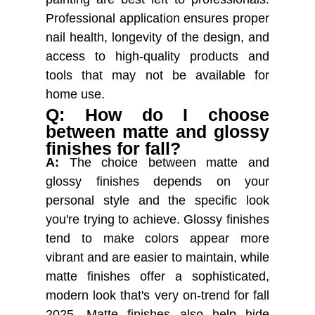
Professional application ensures proper
nail health, longevity of the design, and
access to high-quality products and
tools that may not be available for
home use.
Q: How do I choose
between matte and glossy
finishes for fall?
A:
The choice between matte and
glossy finishes depends on your
personal style and the specific look
you're trying to achieve. Glossy finishes
tend to make colors appear more
vibrant and are easier to maintain, while
matte finishes offer a sophisticated,
modern look that's very on-trend for fall
2025. Matte finishes also help hide