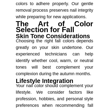
colors to adhere properly. Our gentle
removal process preserves nail integrity
while preparing for new applications.
The Art of Color
Selection for Fall
Skin Tone Considerations
Choosing the right fall colors depends
greatly on your skin undertone. Our
experienced technicians can help
identify whether cool, warm, or neutral
tones will best complement your
complexion during the autumn months.
Lifestyle Integration
Your nail color should complement your
lifestyle. We consider factors like
profession, hobbies, and personal style
preferences when recommending fall