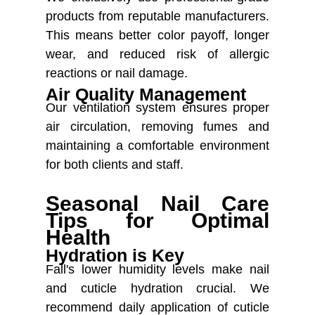
products from reputable manufacturers.
This means better color payoff, longer
wear, and reduced risk of allergic
reactions or nail damage.
Air Quality Management
Our ventilation system ensures proper
air circulation, removing fumes and
maintaining a comfortable environment
for both clients and staff.
Seasonal Nail Care
Tips for Optimal
Health
Hydration is Key
Fall's lower humidity levels make nail
and cuticle hydration crucial. We
recommend daily application of cuticle