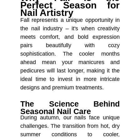
Perfect Season for
Nail Artistry
Fall represents a unique opportunity in
the nail industry – it's when creativity
meets comfort, and bold expression
pairs beautifully with cozy
sophistication. The cooler months
ahead mean your manicures and
pedicures will last longer, making it the
ideal time to invest in more intricate
designs and premium treatments.
The Science Behind
Seasonal Nail Care
During autumn, our nails face unique
challenges. The transition from hot, dry
summer conditions to cooler,