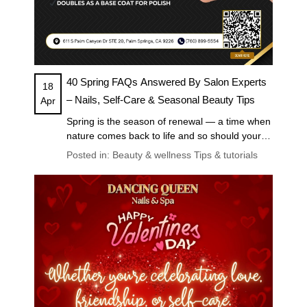
40 Spring FAQs Answered By Salon Experts
18
– Nails, Self-Care & Seasonal Beauty Tips
Apr
Spring is the season of renewal — a time when
nature comes back to life and so should your
self-care routine. Whether you’re planning a
Posted in:
Beauty & wellness
Tips & tutorials
fresh manicure, trying out the latest nail trends,
or looking for ways to pamper yourself this
season, you deserve answers from the pros.