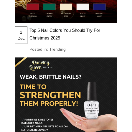
Top 5 Nail Colors You Should Try For
2
Christmas 2025
Dec
Posted in:
Trending