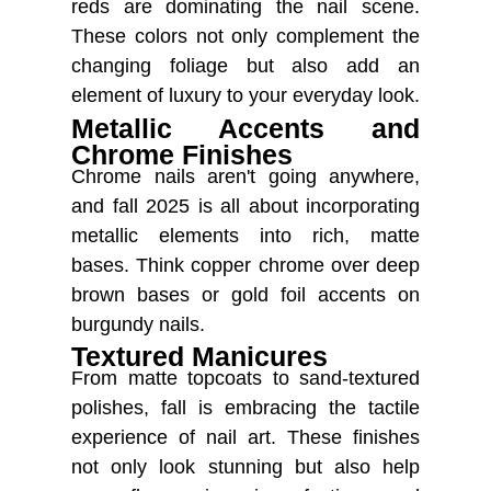
reds are dominating the nail scene.
These colors not only complement the
changing foliage but also add an
element of luxury to your everyday look.
Metallic Accents and
Chrome Finishes
Chrome nails aren't going anywhere,
and fall 2025 is all about incorporating
metallic elements into rich, matte
bases. Think copper chrome over deep
brown bases or gold foil accents on
burgundy nails.
Textured Manicures
From matte topcoats to sand-textured
polishes, fall is embracing the tactile
experience of nail art. These finishes
not only look stunning but also help