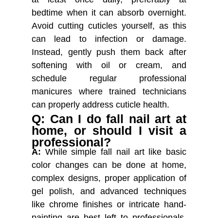
bedtime when it can absorb overnight.
Avoid cutting cuticles yourself, as this
can lead to infection or damage.
Instead, gently push them back after
softening with oil or cream, and
schedule regular professional
manicures where trained technicians
can properly address cuticle health.
Q: Can I do fall nail art at
home, or should I visit a
professional?
A:
While simple fall nail art like basic
color changes can be done at home,
complex designs, proper application of
gel polish, and advanced techniques
like chrome finishes or intricate hand-
painting are best left to professionals.