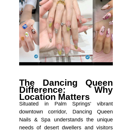
The Dancing Queen
Difference: Why
Location Matters
Situated in Palm Springs' vibrant
downtown corridor, Dancing Queen
Nails & Spa understands the unique
needs of desert dwellers and visitors