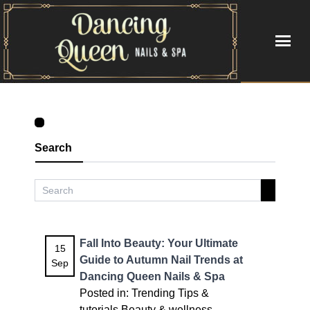
HOME
ABOUT US
Search
SERVICES
BOOKING
GALLERY
Fall Into Beauty: Your Ultimate
15
Guide to Autumn Nail Trends at
Sep
VIDEO
Dancing Queen Nails & Spa
Posted in:
Trending
Tips &
CONTACT US
tutorials
Beauty & wellness