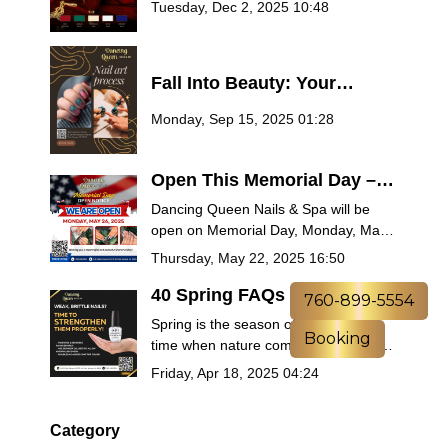
Tuesday, Dec 2, 2025 10:48
2025
Fall Into Beauty: Your
Ultimate Guide to Autumn
Monday, Sep 15, 2025 01:28
Nail Trends at Dancing
Queen Nails & Spa
Open This Memorial Day –
Treat Yourself at Dancing
Dancing Queen Nails & Spa will be
Queen Nails & Spa
open on Memorial Day, Monday, May
26, 2025! Book now for manicures,
Thursday, May 22, 2025 16:50
pedicures, spa packages, and more.
Celebrate the holiday with relaxation
40 Spring FAQs Answered
760-899-5554
and remembrance.
by Salon Experts – Nails,
Spring is the season of renewal — a
Booking
Self-Care & Seasonal Beauty
time when nature comes back to life
Tips
and so should your self-care routine.
Friday, Apr 18, 2025 04:24
Whether you’re planning a fresh
manicure, trying out the latest nail
trends, or looking for ways to pamper
Category