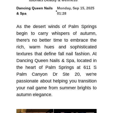
Dancing Queen Nails
Monday, Sep 15, 2025
•
BLOG
& Spa
01:28
As the desert winds of Palm Springs
begin to carry whispers of autumn,
there's no better time to embrace the
rich, warm hues and sophisticated
textures that define fall nail fashion. At
Dancing Queen Nails & Spa, located in
the heart of Palm Springs at 611 S
Palm Canyon Dr Ste 20, we're
passionate about helping you transition
your nail game from summer brights to
autumn elegance.