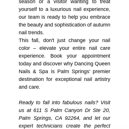
season or a visitor wanting to treat
yourself to a luxurious nail experience,
our team is ready to help you embrace
the beauty and sophistication of autumn
nail trends.
This fall, don't just change your nail
color – elevate your entire nail care
experience. Book your appointment
today and discover why Dancing Queen
Nails & Spa is Palm Springs' premier
destination for exceptional nail artistry
and care.
Ready to fall into fabulous nails? Visit
us at 611 S Palm Canyon Dr Ste 20,
Palm Springs, CA 92264, and let our
expert technicians create the perfect