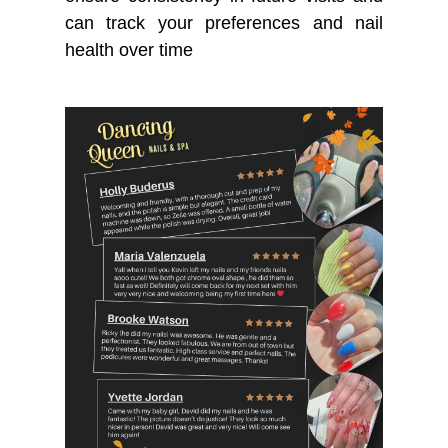
can track your preferences and nail
health over time