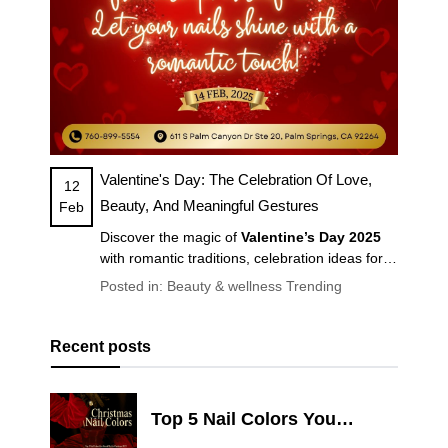
Valentine's Day: The Celebration Of Love,
12
Beauty, And Meaningful Gestures
Feb
Discover the magic of
Valentine’s Day 2025
with romantic traditions, celebration ideas for
couples & friends, self-care tips, and the latest
Posted in:
Beauty & wellness
Trending
Valentine’s nail trends
. Make February 14th
unforgettable!
Recent posts
Top 5 Nail Colors You
Should Try for Christmas