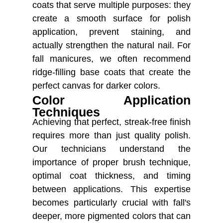
coats that serve multiple purposes: they
create a smooth surface for polish
application, prevent staining, and
actually strengthen the natural nail. For
fall manicures, we often recommend
ridge-filling base coats that create the
perfect canvas for darker colors.
Color Application
Techniques
Achieving that perfect, streak-free finish
requires more than just quality polish.
Our technicians understand the
importance of proper brush technique,
optimal coat thickness, and timing
between applications. This expertise
becomes particularly crucial with fall's
deeper, more pigmented colors that can