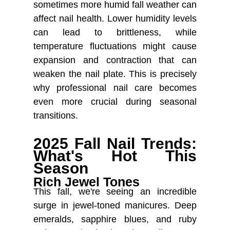
sometimes more humid fall weather can
affect nail health. Lower humidity levels
can lead to brittleness, while
temperature fluctuations might cause
expansion and contraction that can
weaken the nail plate. This is precisely
why professional nail care becomes
even more crucial during seasonal
transitions.
2025 Fall Nail Trends:
What's Hot This
Season
Rich Jewel Tones
This fall, we're seeing an incredible
️
surge in jewel-toned manicures. Deep
emeralds, sapphire blues, and ruby