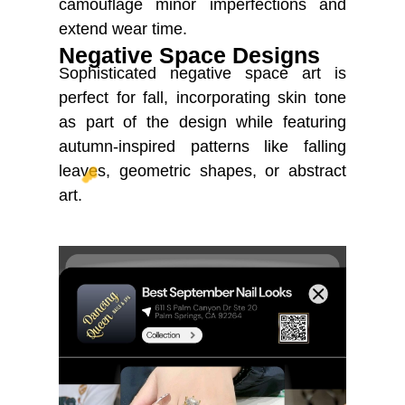
camouflage minor imperfections and
extend wear time.
Negative Space Designs
Sophisticated negative space art is
perfect for fall, incorporating skin tone
as part of the design while featuring
autumn-inspired patterns like falling
leaves, geometric shapes, or abstract
☁️
art.