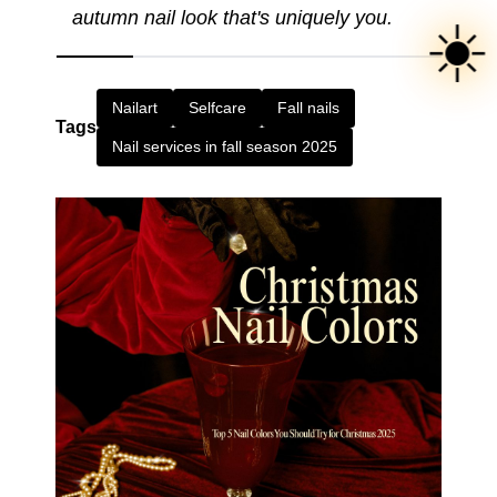
autumn nail look that's uniquely you.
☀️
Nailart
Selfcare
Fall nails
Tags
Nail services in fall season 2025