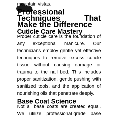
☁️
mountain vistas.
Professional
Techniques That
Make the Difference
Cuticle Care Mastery
Proper cuticle care is the foundation of
any exceptional manicure. Our
technicians employ gentle yet effective
techniques to remove excess cuticle
tissue without causing damage or
trauma to the nail bed. This includes
proper sanitization, gentle pushing with
sanitized tools, and the application of
nourishing oils that penetrate deeply.
Base Coat Science
Not all base coats are created equal.
We utilize professional-grade base