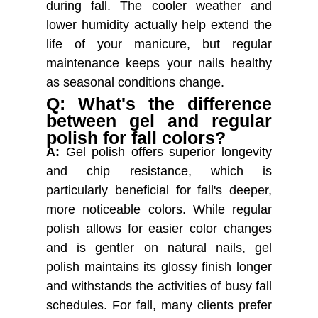
during fall. The cooler weather and
lower humidity actually help extend the
life of your manicure, but regular
maintenance keeps your nails healthy
as seasonal conditions change.
Q: What's the difference
between gel and regular
polish for fall colors?
A:
Gel polish offers superior longevity
and chip resistance, which is
particularly beneficial for fall's deeper,
more noticeable colors. While regular
polish allows for easier color changes
and is gentler on natural nails, gel
polish maintains its glossy finish longer
and withstands the activities of busy fall
schedules. For fall, many clients prefer