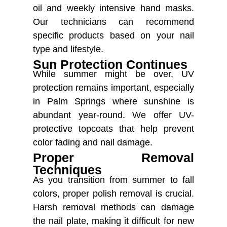
oil and weekly intensive hand masks.
Our technicians can recommend
specific products based on your nail
type and lifestyle.
Sun Protection Continues
While summer might be over, UV
protection remains important, especially
in Palm Springs where sunshine is
abundant year-round. We offer UV-
protective topcoats that help prevent
color fading and nail damage.
Proper Removal
Techniques
As you transition from summer to fall
colors, proper polish removal is crucial.
Harsh removal methods can damage
the nail plate, making it difficult for new