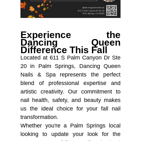
Experience the
Dancing Queen
Difference This Fall
Located at 611 S Palm Canyon Dr Ste
20 in Palm Springs, Dancing Queen
Nails & Spa represents the perfect
blend of professional expertise and
artistic creativity. Our commitment to
nail health, safety, and beauty makes
us the ideal choice for your fall nail
transformation.
Whether you're a Palm Springs local
looking to update your look for the