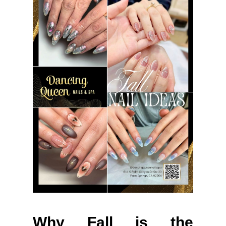
Why Fall is the