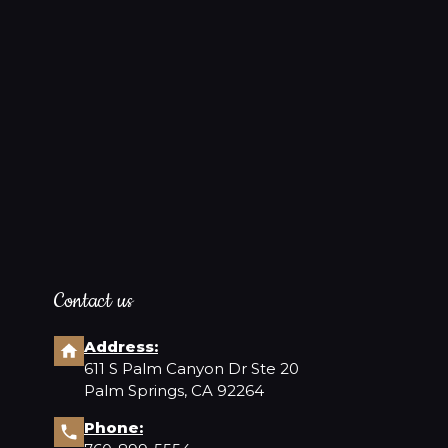
❤️
Contact us
Address:
611 S Palm Canyon Dr Ste 20
Palm Springs, CA 92264
Phone: