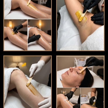
BLOG
☁️