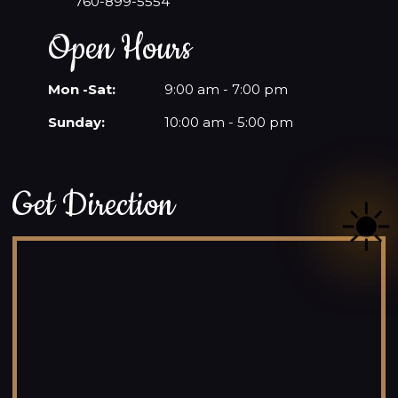
760-899-5554
Open Hours
Mon -Sat:
9:00 am - 7:00 pm
Sunday:
10:00 am - 5:00 pm
Get Direction
☀️