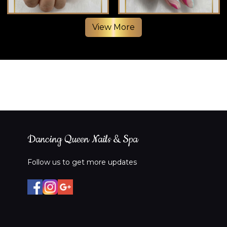
View More
❤️
Dancing Queen Nails & Spa
Follow us to get more updates
❤️