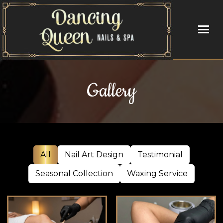
HOME
Gallery
ABOUT US
SERVICES
BOOKING
All
Nail Art Design
Testimonial
GALLERY
Seasonal Collection
Waxing Service
VIDEO
CONTACT US