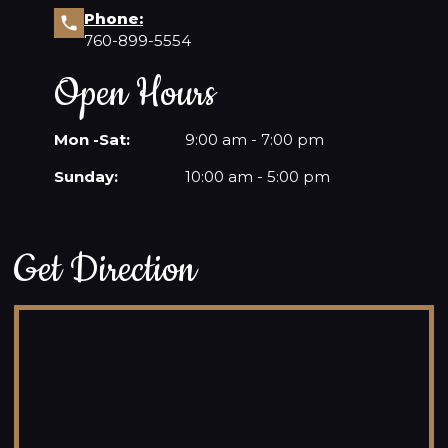
Phone:
760-899-5554
Open Hours
Mon -Sat:
9:00 am - 7:00 pm
Sunday:
10:00 am - 5:00 pm
Get Direction