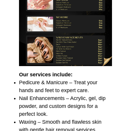
Our services include:
️
Pedicure & Manicure – Treat your
hands and feet to expert care.
Nail Enhancements – Acrylic, gel, dip
powder, and custom designs for a
perfect look.
Waxing – Smooth and flawless skin
with gentle hair removal services.