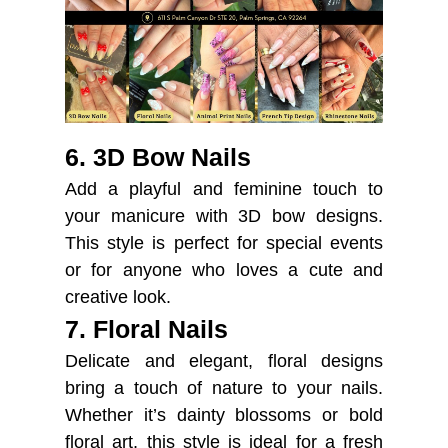
6. 3D Bow Nails
Add a playful and feminine touch to
your manicure with 3D bow designs.
This style is perfect for special events
or for anyone who loves a cute and
creative look.
7. Floral Nails
Delicate and elegant, floral designs
bring a touch of nature to your nails.
Whether it’s dainty blossoms or bold
floral art, this style is ideal for a fresh