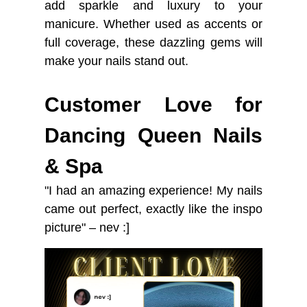
add sparkle and luxury to your
manicure. Whether used as accents or
full coverage, these dazzling gems will
make your nails stand out.
Customer Love for
Dancing Queen Nails
& Spa
"I had an amazing experience! My nails
came out perfect, exactly like the inspo
picture" – nev :]