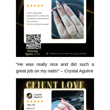
"He was really nice and did such a
great job on my nails!" – Crystal Aguirre