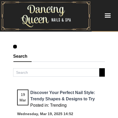
HOME
ABOUT US
Search
SERVICES
BOOKING
GALLERY
Discover Your Perfect Nail Style:
19
Trendy Shapes & Designs to Try
Mar
VIDEO
Posted in:
Trending
Wednesday, Mar 19, 2025 14:52
CONTACT US