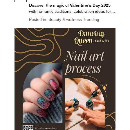
Discover the magic of
Valentine’s Day 2025
with romantic traditions, celebration ideas for
couples & friends, self-care tips, and the latest
Posted in:
Beauty & wellness
Trending
Valentine’s nail trends
. Make February 14th
unforgettable!