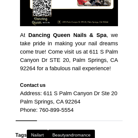
At
Dancing Queen Nails & Spa
, we
take pride in making your nail dreams
come true! Come visit us at 611 S Palm
Canyon Dr STE 20, Palm Springs, CA
92264 for a fabulous nail experience!
Contact us
Address: 611 S Palm Canyon Dr Ste 20
Palm Springs, CA 92264
Phone: 760-899-5554
Tags
Nailart
Beautyandromance