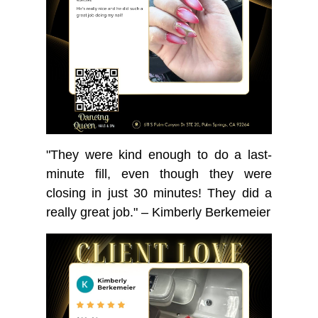
"They were kind enough to do a last-
minute fill, even though they were
closing in just 30 minutes! They did a
really great job." – Kimberly Berkemeier