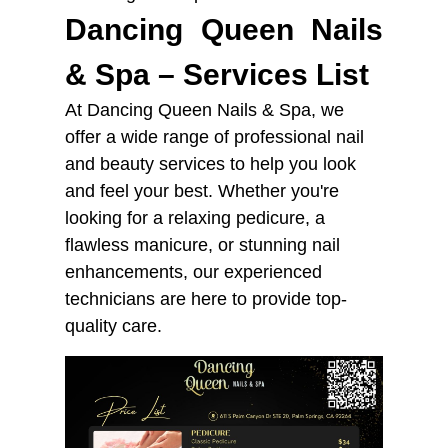
Dancing Queen Nails
& Spa – Services List
At Dancing Queen Nails & Spa, we
offer a wide range of professional nail
and beauty services to help you look
and feel your best. Whether you're
looking for a relaxing pedicure, a
flawless manicure, or stunning nail
enhancements, our experienced
technicians are here to provide top-
quality care.