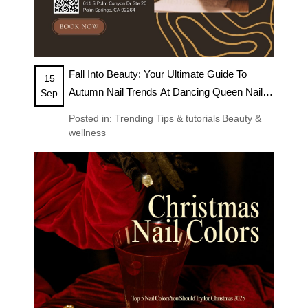
Fall Into Beauty: Your Ultimate Guide To
15
Autumn Nail Trends At Dancing Queen Nails
Sep
& Spa
Posted in:
Trending
Tips & tutorials
Beauty &
wellness