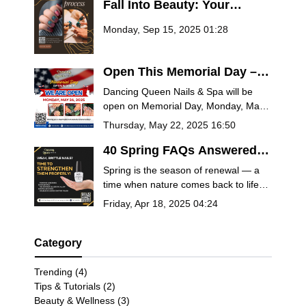
Fall Into Beauty: Your
Ultimate Guide to Autumn
Monday, Sep 15, 2025 01:28
Nail Trends at Dancing
Queen Nails & Spa
Open This Memorial Day –
Treat Yourself at Dancing
Dancing Queen Nails & Spa will be
Queen Nails & Spa
open on Memorial Day, Monday, May
26, 2025! Book now for manicures,
Thursday, May 22, 2025 16:50
pedicures, spa packages, and more.
Celebrate the holiday with relaxation
40 Spring FAQs Answered
and remembrance.
by Salon Experts – Nails,
Spring is the season of renewal — a
Self-Care & Seasonal Beauty
time when nature comes back to life
Tips
and so should your self-care routine.
Friday, Apr 18, 2025 04:24
Whether you’re planning a fresh
manicure, trying out the latest nail
trends, or looking for ways to pamper
Category
yourself this season, you deserve
answers from the pros.
Trending (4)
Tips & Tutorials (2)
Beauty & Wellness (3)