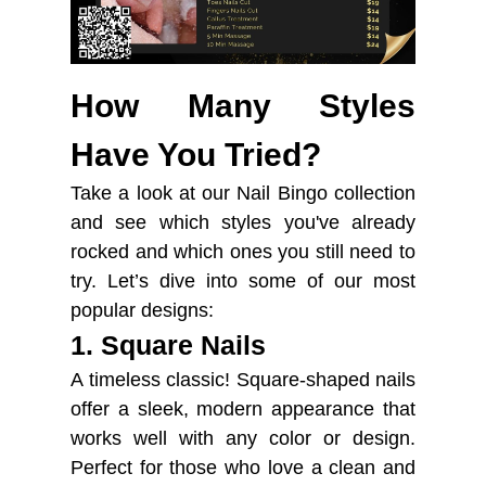
How Many Styles
Have You Tried?
Take a look at our Nail Bingo collection
and see which styles you've already
rocked and which ones you still need to
try. Let’s dive into some of our most
popular designs:
1. Square Nails
A timeless classic! Square-shaped nails
offer a sleek, modern appearance that
works well with any color or design.
Perfect for those who love a clean and