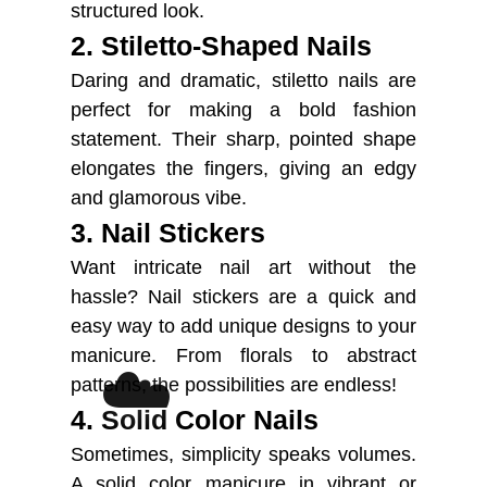
structured look.
2. Stiletto-Shaped Nails
Daring and dramatic, stiletto nails are
perfect for making a bold fashion
statement. Their sharp, pointed shape
elongates the fingers, giving an edgy
and glamorous vibe.
3. Nail Stickers
Want intricate nail art without the
hassle? Nail stickers are a quick and
easy way to add unique designs to your
manicure. From florals to abstract
☁️
patterns, the possibilities are endless!
4. Solid Color Nails
Sometimes, simplicity speaks volumes.
A solid color manicure in vibrant or