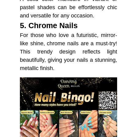
pastel shades can be effortlessly chic
and versatile for any occasion.
5. Chrome Nails
For those who love a futuristic, mirror-
like shine, chrome nails are a must-try!
This trendy design reflects light
beautifully, giving your nails a stunning,
metallic finish.