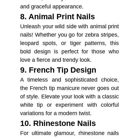
and graceful appearance.
8. Animal Print Nails
Unleash your wild side with animal print
nails! Whether you go for zebra stripes,
leopard spots, or tiger patterns, this
bold design is perfect for those who
love a fierce and trendy look.
9. French Tip Design
A timeless and sophisticated choice,
the French tip manicure never goes out
of style. Elevate your look with a classic
white tip or experiment with colorful
variations for a modern twist.
10. Rhinestone Nails
For ultimate glamour, rhinestone nails