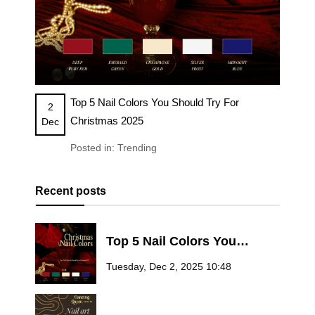
Top 5 Nail Colors You Should Try For
2
Christmas 2025
Dec
Posted in:
Trending
Recent posts
Top 5 Nail Colors You
Should Try for Christmas
Tuesday, Dec 2, 2025 10:48
2025