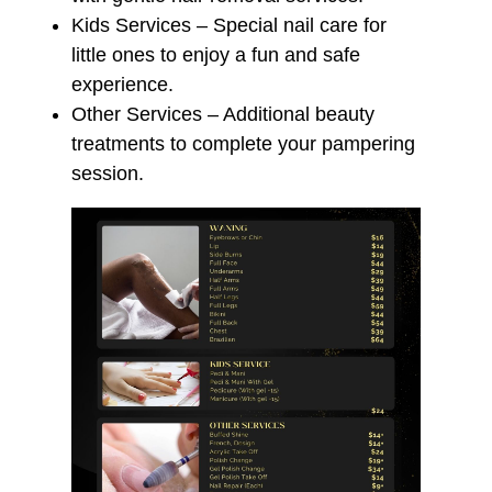
Kids Services – Special nail care for
little ones to enjoy a fun and safe
experience.
Other Services – Additional beauty
treatments to complete your pampering
session.
☁️