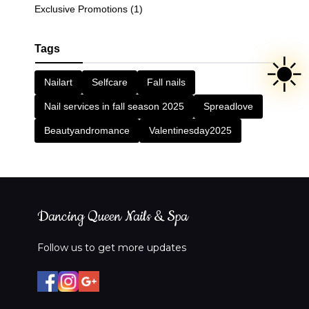
Exclusive Promotions (1)
Tags
☀️
Nailart
Selfcare
Fall nails
Nail services in fall season 2025
Spreadlove
Beautyandromance
Valentinesday2025
Dancing Queen Nails & Spa
Follow us to get more updates