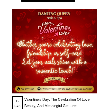
Valentine's Day: The Celebration Of Love,
12
Beauty, And Meaningful Gestures
Feb