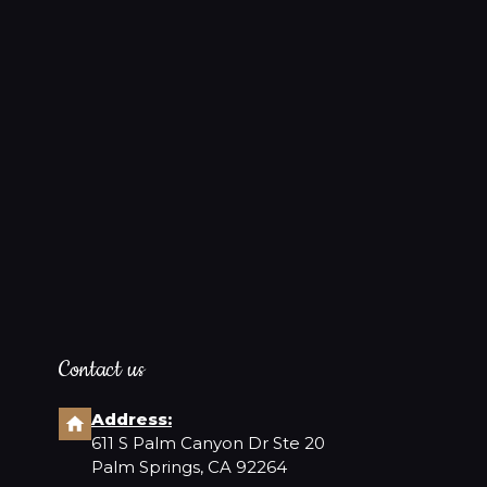
Contact us
Address:
611 S Palm Canyon Dr Ste 20
Palm Springs, CA 92264