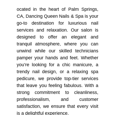
ocated in the heart of Palm Springs,
BLOG
CA, Dancing Queen Nails & Spa is your
go-to destination for luxurious nail
services and relaxation. Our salon is
designed to offer an elegant and
tranquil atmosphere, where you can
unwind while our skilled technicians
pamper your hands and feet. Whether
you’re looking for a chic manicure, a
trendy nail design, or a relaxing spa
pedicure, we provide top-tier services
that leave you feeling fabulous. With a
strong commitment to cleanliness,
professionalism, and customer
satisfaction, we ensure that every visit
is a delightful experience.