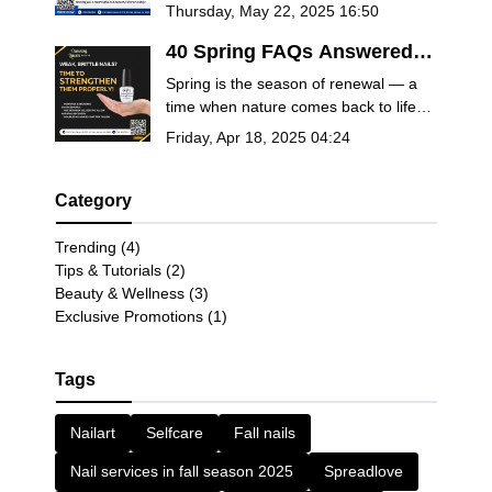
26, 2025! Book now for manicures,
Thursday, May 22, 2025 16:50
pedicures, spa packages, and more.
Celebrate the holiday with relaxation
40 Spring FAQs Answered
and remembrance.
by Salon Experts – Nails,
Spring is the season of renewal — a
Self-Care & Seasonal Beauty
time when nature comes back to life
Tips
and so should your self-care routine.
Friday, Apr 18, 2025 04:24
Whether you’re planning a fresh
manicure, trying out the latest nail
trends, or looking for ways to pamper
Category
yourself this season, you deserve
answers from the pros.
Trending (4)
Tips & Tutorials (2)
Beauty & Wellness (3)
Exclusive Promotions (1)
Tags
Nailart
Selfcare
Fall nails
Nail services in fall season 2025
Spreadlove