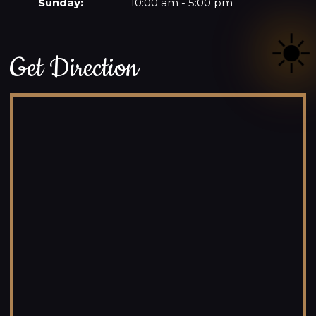
Sunday:
10:00 am - 5:00 pm
☀️
Get Direction