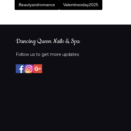
Beautyandromance
Valentinesday2025
Dancing Queen Nails & Spa
Follow us to get more updates