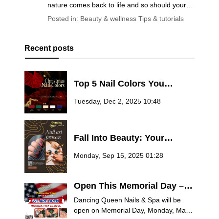
nature comes back to life and so should your
self-care routine. Whether you’re planning a
Posted in:
Beauty & wellness
Tips & tutorials
fresh manicure, trying out the latest nail trends,
or looking for ways to pamper yourself this
season, you deserve answers from the pros.
Recent posts
Top 5 Nail Colors You
Should Try for Christmas
Tuesday, Dec 2, 2025 10:48
2025
Fall Into Beauty: Your
Ultimate Guide to Autumn
Monday, Sep 15, 2025 01:28
Nail Trends at Dancing
Queen Nails & Spa
Open This Memorial Day –
Treat Yourself at Dancing
Dancing Queen Nails & Spa will be
Queen Nails & Spa
open on Memorial Day, Monday, May