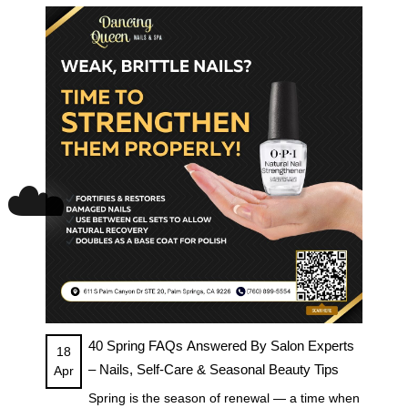
☁️
40 Spring FAQs Answered By Salon Experts
18
– Nails, Self-Care & Seasonal Beauty Tips
Apr
Spring is the season of renewal — a time when