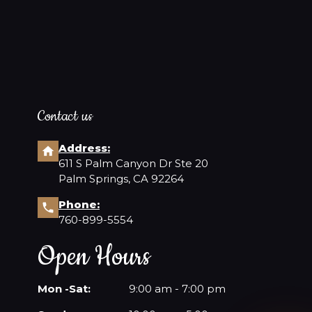
Contact us
Address:
611 S Palm Canyon Dr Ste 20
Palm Springs, CA 92264
Phone:
760-899-5554
Open Hours
Mon -Sat:
9:00 am - 7:00 pm