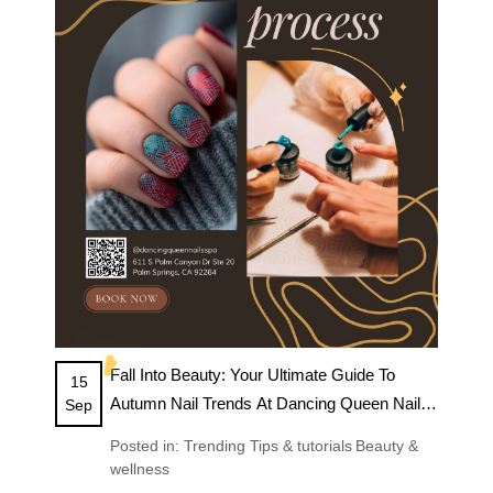
BLOG
☁️
Fall Into Beauty: Your Ultimate Guide To
15
Autumn Nail Trends At Dancing Queen Nails
Sep
& Spa
Posted in:
Trending
Tips & tutorials
Beauty &
wellness