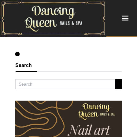
HOME
ABOUT US
Search
SERVICES
BOOKING
GALLERY
VIDEO
CONTACT US