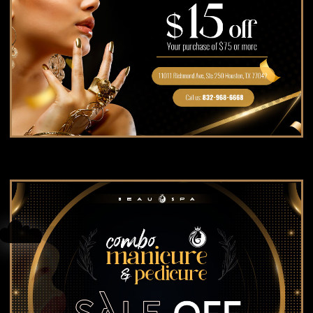
BLOG
☁️
☁️