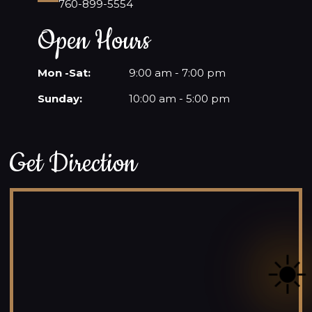
760-899-5554
Open Hours
Mon -Sat:
9:00 am - 7:00 pm
Sunday:
10:00 am - 5:00 pm
Get Direction
☀️