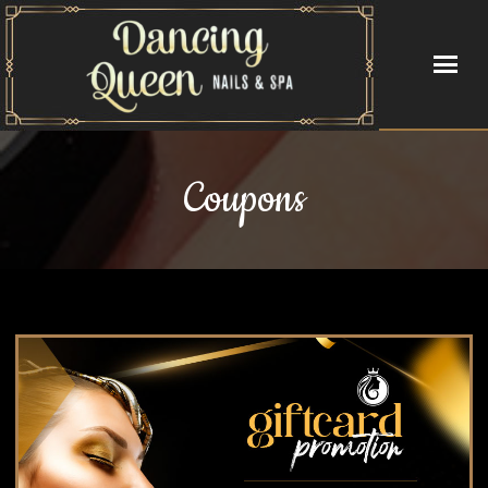
HOME
Coupons
ABOUT US
SERVICES
BOOKING
GALLERY
VIDEO
CONTACT US