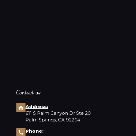
Contact us
Address:
611 S Palm Canyon Dr Ste 20
Palm Springs, CA 92264
Phone: