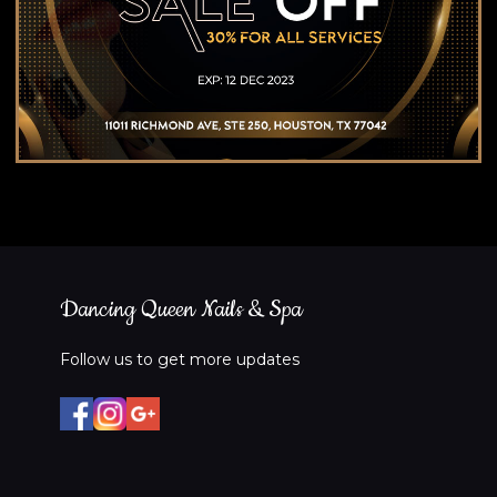
Dancing Queen Nails & Spa
Follow us to get more updates